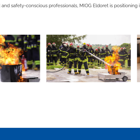
and safety-conscious professionals, MIOG Eldoret is positioning it