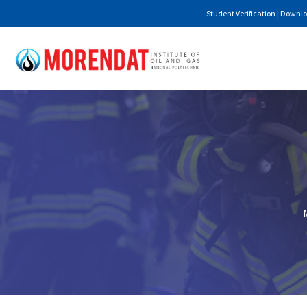
Student Verification
|
Downlo