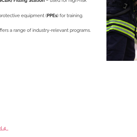
CBA) Filling Station
– used for high-risk
protective equipment (
PPEs
) for training.
ffers a range of industry-relevant programs.
el 4