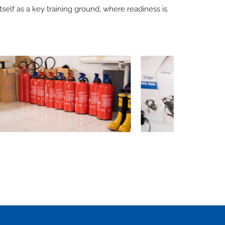
self as a key training ground, where readiness is