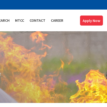
EARCH
MTCC
CONTACT
CAREER
Apply Now
T