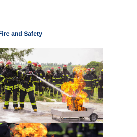
Fire and Safety