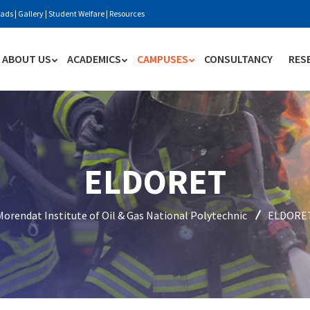
ads
|
Gallery
|
Student Welfare
|
Resources
ABOUT US
ACADEMICS
CAMPUSES
CONSULTANCY
RES
ELDORET
Morendat Institute of Oil & Gas National Polytechnic
ELDORE