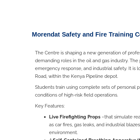
Morendat Safety and Fire Training Ce
The Centre is shaping a new generation of profe
demanding roles in the oil and gas industry. The 
emergency response, and industrial safety. It is 
Road, within the Kenya Pipeline depot.
Students train using complete sets of personal p
conditions of high-risk field operations.
Key Features:
Live Firefighting Props
–
that simulate r
as car fires, gas leaks, and industrial blaz
environment.