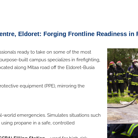
ntre, Eldoret: Forging Frontline Readiness in 
ssionals ready to take on some of the most
purpose-built campus specializes in firefighting,
located along Mitaa road off the Eldoret-Busia
rotective equipment (PPE), mirroring the
eal-world emergencies
. Simulates situations such
es using propane in a safe, controlled