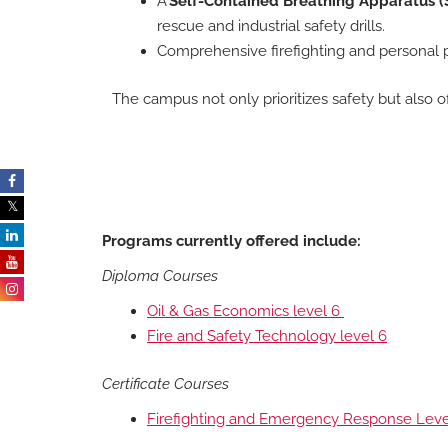
A
Self-Contained Breathing Apparatus (S
rescue and industrial safety drills.
Comprehensive firefighting and personal 
The campus not only prioritizes safety but also o
Programs currently offered include:
Diploma Courses
Oil & Gas Economics level 6
Fire and Safety Technology level 6
Certificate Courses
Firefighting and Emergency Response Lev