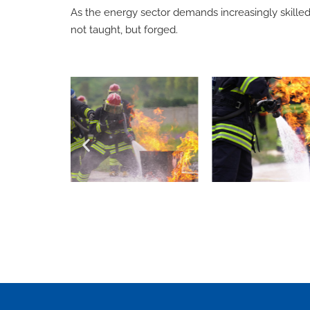
As the energy sector demands increasingly skilled 
not taught, but forged.