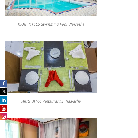
MIOG_MTCCS Swimming Pool_Naivasha
MIOG_MTCC Restaurant 2_Naivasha