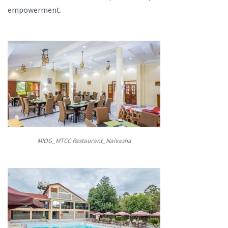
empowerment.
MIOG_MTCC Restaurant_Naivasha