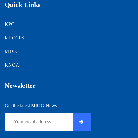
Quick Links
KPC
KUCCPS
MTCC
KNQA
Newsletter
Get the latest MIOG News