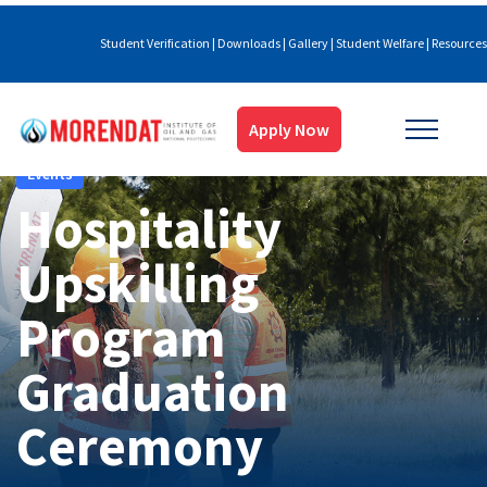
Student Verification
|
Downloads
|
Gallery
|
Student Welfare
|
Resources
Apply Now
Events
Hospitality
Upskilling
Program
Graduation
Ceremony