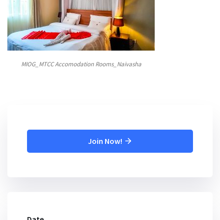
MIOG_MTCC Accomodation Rooms_Naivasha
Join Now!
Date