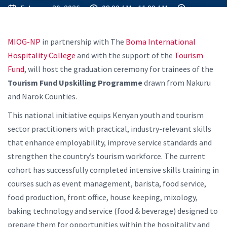
February 20, 2026
08:00 AM - 11:00 AM
MIOG-NP
in partnership with The
Boma International
Hospitality College
and with the support of the
Tourism
Fund
, will host the graduation ceremony for trainees of the
Tourism Fund Upskilling Programme
drawn from Nakuru
and Narok Counties.
This national initiative equips Kenyan youth and tourism
sector practitioners with practical, industry-relevant skills
that enhance employability, improve service standards and
strengthen the country’s tourism workforce. The current
cohort has successfully completed intensive skills training in
courses such as event management, barista, food service,
food production, front office, house keeping, mixology,
baking technology and service (food & beverage) designed to
prepare them for opportunities within the hospitality and