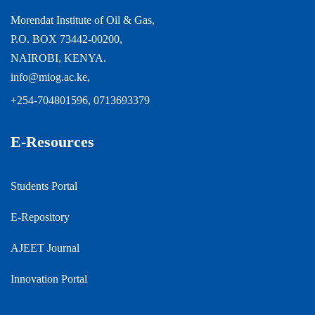
Morendat Institute of Oil & Gas,
P.O. BOX 73442-00200,
NAIROBI, KENYA.
info@miog.ac.ke,
+254-704801596, 0713693379
E-Resources
Students Portal
E-Repository
AJEET Journal
Innovation Portal