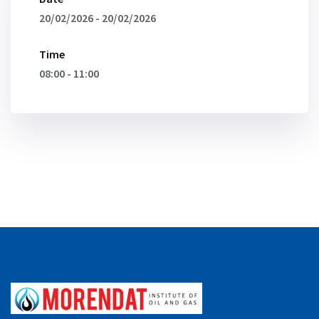
20/02/2026 - 20/02/2026
Time
08:00 - 11:00