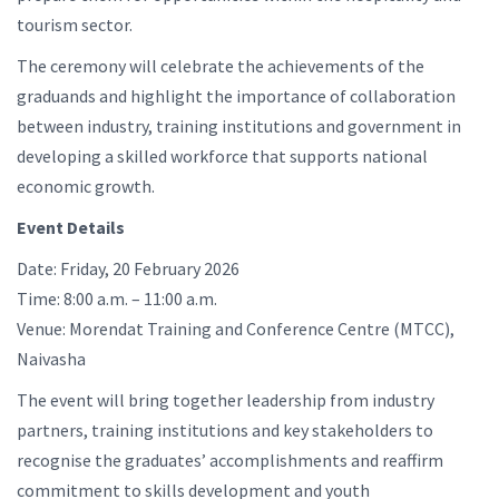
tourism sector.
The ceremony will celebrate the achievements of the
graduands and highlight the importance of collaboration
between industry, training institutions and government in
developing a skilled workforce that supports national
economic growth.
Event Details
Date: Friday, 20 February 2026
Time: 8:00 a.m. – 11:00 a.m.
Venue: Morendat Training and Conference Centre (MTCC),
Naivasha
The event will bring together leadership from industry
partners, training institutions and key stakeholders to
recognise the graduates’ accomplishments and reaffirm
commitment to skills development and youth