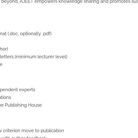
and beyond, AJEET empowers knowledge sharing and promotes susta
at (.doc, optionally .pdf)
hor)
tters (minimum lecturer level)
le
ependent experts
ations
the Publishing House
w criterion move to publication