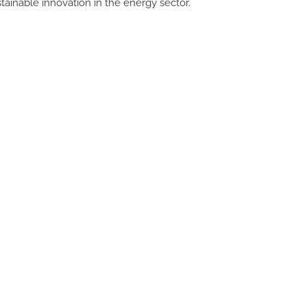
inable innovation in the energy sector.