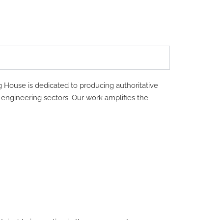
g House is dedicated to producing authoritative
d engineering sectors. Our work amplifies the