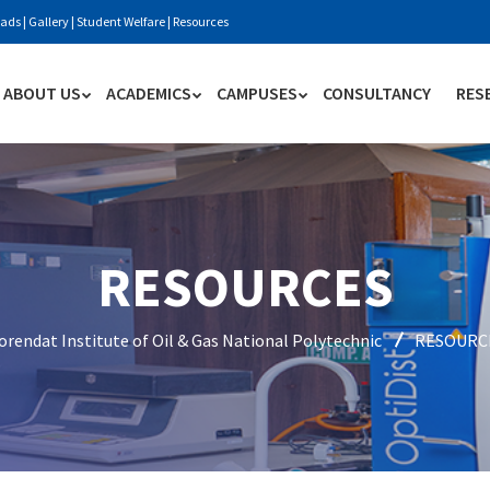
ads
|
Gallery
|
Student Welfare
|
Resources
ABOUT US
ACADEMICS
CAMPUSES
CONSULTANCY
RES
RESOURCES
rendat Institute of Oil & Gas National Polytechnic
RESOURC