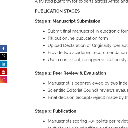
A trusted platform for experts across Africa 
PUBLICATION STAGES
Stage 1: Manuscript Submission
Submit final manuscript in electronic form
Fill out online publication form
Upload Declaration of Originality (per aut
Provide two academic recommendation le
Use a consistent, recognized citation sty
Stage 2: Peer Review & Evaluation
Manuscript is peer-reviewed by two ind
Scientific Editorial Council reviews evalu
Final decision (accept/reject) made by 
Stage 3: Publication
Manuscripts scoring 70+ points per revie