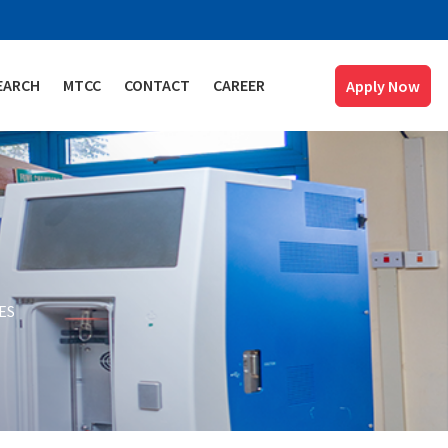
EARCH
MTCC
CONTACT
CAREER
Apply Now
ES