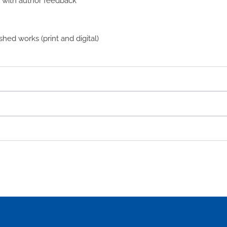
n with author feedback
hed works (print and digital)