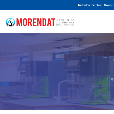
Student Verification
|
Downlo
Mo