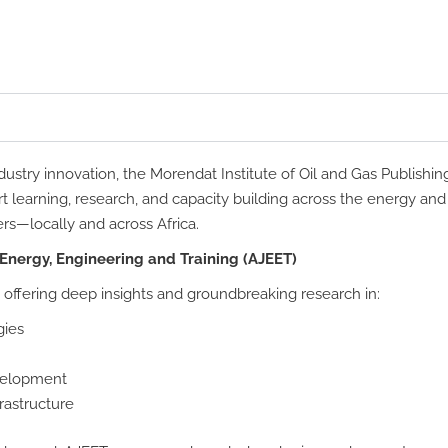
ustry innovation, the Morendat Institute of Oil and Gas Publishin
rt learning, research, and capacity building across the energy an
ers—locally and across Africa.
 Energy, Engineering and Training (AJEET)
 offering deep insights and groundbreaking research in:
gies
evelopment
rastructure