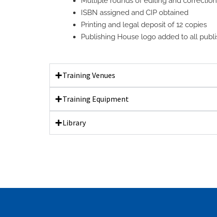
Multiple rounds of editing and correctio
ISBN assigned and CIP obtained
Printing and legal deposit of 12 copies
Publishing House logo added to all publis
Training Venues
Training Equipment
Library