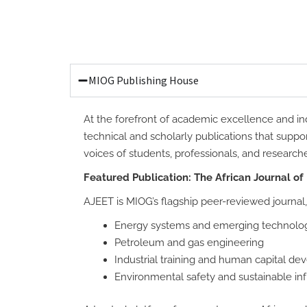
MIOG Publishing House
At the forefront of academic excellence and ind
technical and scholarly publications that suppo
voices of students, professionals, and research
Featured Publication: The African Journal of
AJEET is MIOG’s flagship peer-reviewed journal,
Energy systems and emerging technolo
Petroleum and gas engineering
Industrial training and human capital d
Environmental safety and sustainable inf