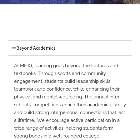
Beyond Academics
At MIOG, learning goes beyond the lectures and
textbooks. Through sports and community
engagement, students build leadership skills,
teamwork and confidence, while enhancing their
physical and mental well-being. The annual inter-
schools’ competitions enrich their academic journey
and build strong interpersonal connections that last
a lifetime. We encourage active participation in a
wide range of activities, helping students form
strong bonds in a well-rounded college