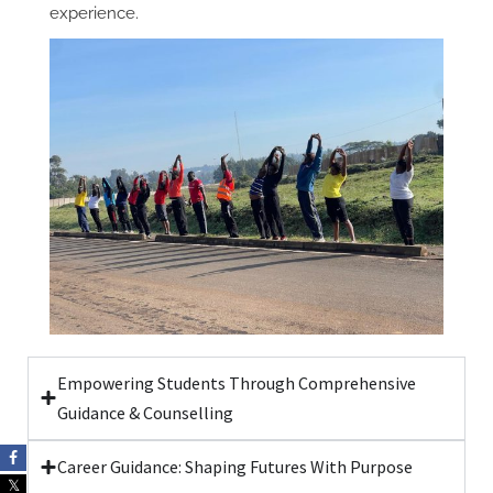
experience.
Empowering Students Through Comprehensive
Guidance & Counselling
Career Guidance: Shaping Futures With Purpose