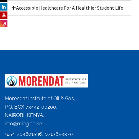
Accessible Healthcare For A Healthier Student Life
Morendat Institute of Oil & Gas,
P.O. BOX 73442-00200,
NAIROBI, KENYA.
info@miog.ac.ke,
+254-704801596, 0713693379