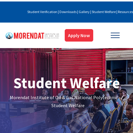
Student Verification
|
Downloads
|
Gallery
|
Student Welfare
|
Resources
Apply Now
Student Welfare
Morendat Institute of Oil & Gas National Polytechnic
Student Welfare