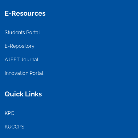
E-Resources
Students Portal
E-Repository
AJEET Journal
Innovation Portal
Quick Links
KPC
KUCCPS